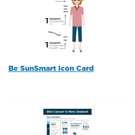
Be SunSmart Icon Card