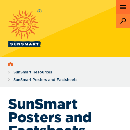
®
Home
SunSmart Resources
SunSmart Posters and Factsheets
SunSmart
Posters and