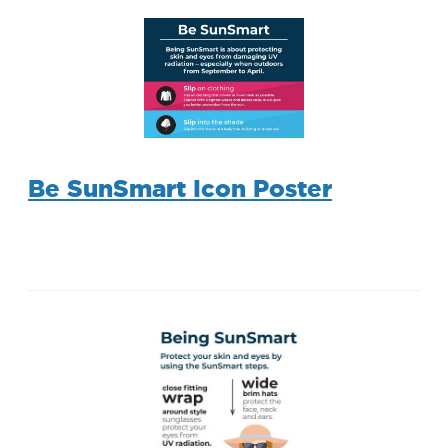
Be SunSmart Icon Poster