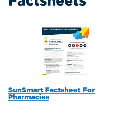
Factsheets
SunSmart Factsheet For
Pharmacies