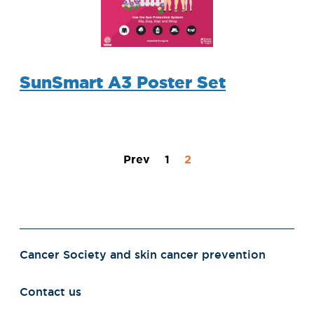
SunSmart A3 Poster Set
Prev
1
2
Cancer Society and skin cancer prevention
Contact us