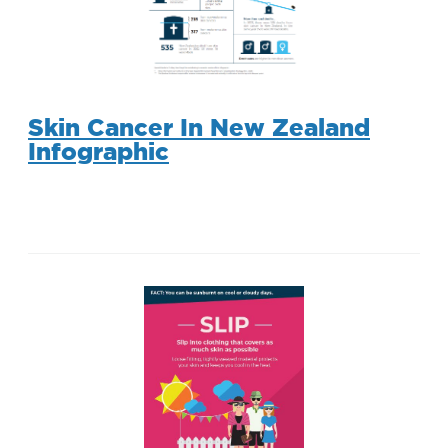
Skin Cancer In New Zealand
Infographic